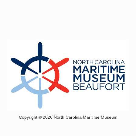
Copyright © 2026 North Carolina Maritime Museum