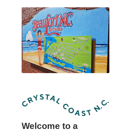
Welcome to a