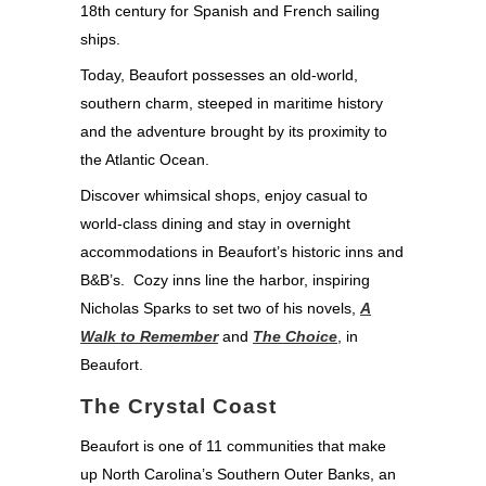
18th century for Spanish and French sailing
ships.
Today, Beaufort possesses an old-world,
southern charm, steeped in maritime history
and the adventure brought by its proximity to
the Atlantic Ocean.
Discover whimsical shops, enjoy casual to
world-class dining and stay in overnight
accommodations in Beaufort’s historic inns and
B&B’s. Cozy inns line the harbor, inspiring
Nicholas Sparks to set two of his novels,
A
Walk to Remember
and
The Choice
, in
Beaufort.
The Crystal Coast
Beaufort is one of 11 communities that make
up North Carolina’s Southern Outer Banks, an