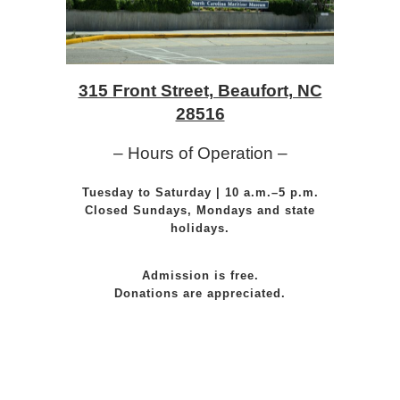
315 Front Street, Beaufort, NC
28516
– Hours of Operation –
Tuesday to Saturday | 10 a.m.–5 p.m.
Closed Sundays, Mondays and state
holidays.
Admission is free.
Donations are appreciated.