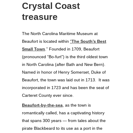
Crystal Coast
treasure
The North Carolina Maritime Museum at
Beaufort is located within
“
The South’s Best
Small Town
.” Founded in 1709, Beaufort
(pronounced “Bo-furt”) is the third oldest town
in North Carolina (after Bath and New Bern).
Named in honor of Henry Somerset, Duke of
Beaufort, the town was laid out in 1713. It was
incorporated in 1723 and has been the seat of
Carteret County ever since.
Beaufort-by-the-sea
, as the town is
romantically called, has a captivating history
that spans 300 years — from tales about the
pirate Blackbeard to its use as a port in the