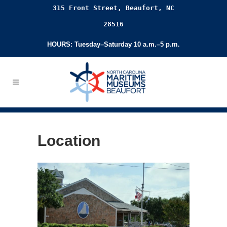
315 Front Street, Beaufort, NC
28516
HOURS: Tuesday–Saturday 10 a.m.–5 p.m.
Location