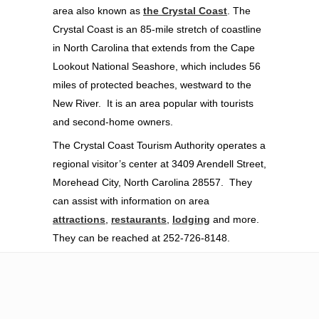
area also known as
the Crystal Coast
. The
Crystal Coast is an 85-mile stretch of coastline
in North Carolina that extends from the Cape
Lookout National Seashore, which includes 56
miles of protected beaches, westward to the
New River. It is an area popular with tourists
and second-home owners.
The Crystal Coast Tourism Authority operates a
regional visitor’s center at 3409 Arendell Street,
Morehead City, North Carolina 28557. They
can assist with information on area
attractions
,
restaurants
,
lodging
and more.
They can be reached at 252-726-8148.