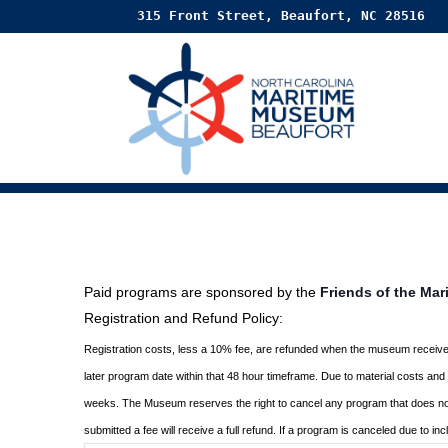
315 Front Street, Beaufort, NC 28516
Paid programs are sponsored by the
Friends of the Ma
Registration and Refund Policy:
Registration costs, less a 10% fee, are refunded when the museum receive
later program date within that 48 hour timeframe. Due to material costs an
weeks. The Museum reserves the right to cancel any program
that does n
submitted a fee will receive a full refund. If a program is canceled due to i