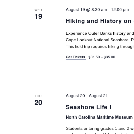
August 19 @ 8:30 am
-
12:00 pm
WED
19
Hiking and History on
Experience Outer Banks history and w
Cape Lookout National Seashore. Part
This field trip requires hiking throu
Get Tickets
$31.50 – $35.00
August 20
-
August 21
THU
20
Seashore Life I
North Carolina Maritime Museum 
Students entering grades 1 and 2 will