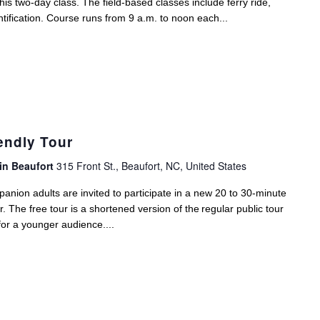
his two-day class. The field-based classes include ferry ride,
ntification. Course runs from 9 a.m. to noon each...
endly Tour
in Beaufort
315 Front St., Beaufort, NC, United States
anion adults are invited to participate in a new 20 to 30-minute
The free tour is a shortened version of the regular public tour
for a younger audience....