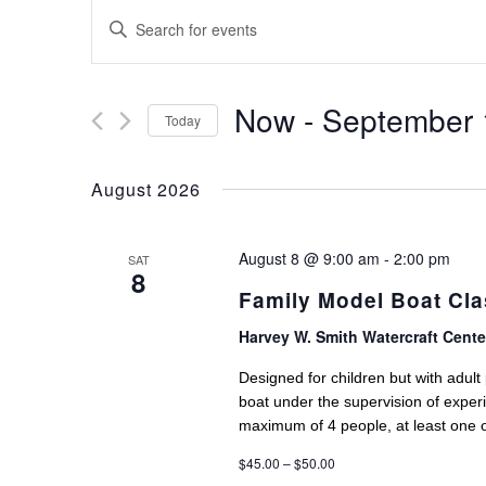
EVENTS
Enter
SEARCH
Keyword.
AND
Search
for
Now
 - 
September 
VIEWS
Today
Events
NAVIGATION
Select
by
date.
August 2026
Keyword.
August 8 @ 9:00 am
-
2:00 pm
SAT
8
Family Model Boat Cl
Harvey W. Smith Watercraft Cent
Designed for children but with adul
boat under the supervision of exper
maximum of 4 people, at least one 
$45.00 – $50.00