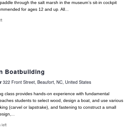
paddle through the salt marsh in the museum’s sit-in cockpit
ommended for ages 12 and up. All...
ft
n Boatbuilding
er
322 Front Street, Beaufort, NC, United States
ng class provides hands-on experience with fundamental
eaches students to select wood, design a boat, and use various
ing (carvel or lapstrake), and fastening to construct a small
sign,...
 left