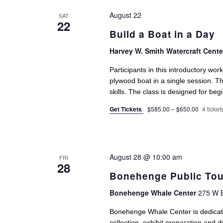
August 22
SAT
22
Build a Boat in a Day
Harvey W. Smith Watercraft Cent
Participants in this introductory wor
plywood boat in a single session. 
skills. The class is designed for begi
Get Tickets
$585.00 – $650.00
4 tickets
August 28 @ 10:00 am
FRI
28
Bonehenge Public Tou
Bonehenge Whale Center
275 W B
Bonehenge Whale Center is dedicat
collection, exhibit preparation and 