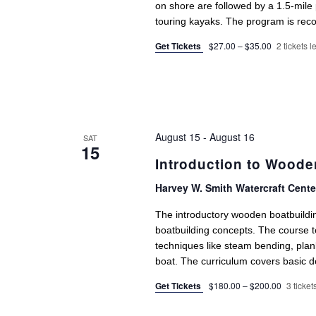
on shore are followed by a 1.5-mile 
touring kayaks. The program is rec
Get Tickets
$27.00 – $35.00
2 tickets le
August 15
-
August 16
SAT
15
Introduction to Woode
Harvey W. Smith Watercraft Cent
The introductory wooden boatbuildi
boatbuilding concepts. The course t
techniques like steam bending, plank
boat. The curriculum covers basic de
Get Tickets
$180.00 – $200.00
3 tickets