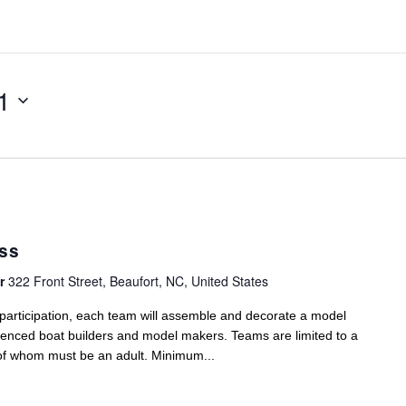
1
ass
er
322 Front Street, Beaufort, NC, United States
t participation, each team will assemble and decorate a model
ienced boat builders and model makers. Teams are limited to a
of whom must be an adult. Minimum...