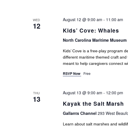
August 12 @ 9:00 am
-
11:00 am
WED
12
Kids’ Cove: Whales
North Carolina Maritime Museum 
Kids’ Cove is a free-play program de
different maritime themed craft and
meant to help caregivers connect with
RSVP Now
Free
August 13 @ 9:00 am
-
12:00 pm
THU
13
Kayak the Salt Marsh
Gallants Channel
293 West Beaufo
Learn about salt marshes and wildlif