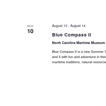
August 10
-
August 14
MON
10
Blue Compass II
North Carolina Maritime Museum 
Blue Compass II is a new Summer Sc
and 4 with fun and adventure in the
maritime traditions, natural resource