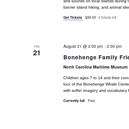
and sounds on local islands during t
barrier island hiking, and animal ide
Get Tickets
$90.00
4 tickets left
August 21 @ 2:00 pm
-
2:30 pm
FRI
21
Bonehenge Family Fri
North Carolina Maritime Museum 
Children ages 7 to 14 and their comp
tour of the Bonehenge Whale Center. 
with softer imagery and vocabulary 
Currently full
Free