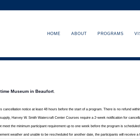
HOME
ABOUT
PROGRAMS
VI
ritime Museum in Beaufort
.
s cancellation
notice at least 48 hours before the start of a program. There is no refund with
d supply, Harvey W. Smith Watercraft Center
Courses require a 2-week notification for cancella
ot meet the minimum participant requirement up to one week before the
program is scheduled. 
nclement
weather and unable to be rescheduled for another date, the participants will receive a f