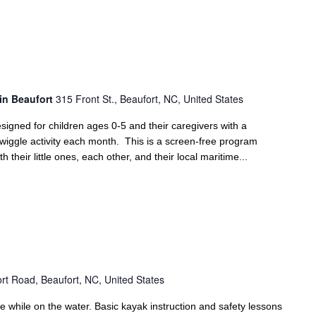
in Beaufort
315 Front St., Beaufort, NC, United States
signed for children ages 0-5 and their caregivers with a
 wiggle activity each month. This is a screen-free program
 their little ones, each other, and their local maritime...
rt Road, Beaufort, NC, United States
e while on the water. Basic kayak instruction and safety lessons