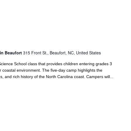
in Beaufort
315 Front St., Beaufort, NC, United States
ience School class that provides children entering grades 3
ir coastal environment. The five-day camp highlights the
s, and rich history of the North Carolina coast. Campers will...