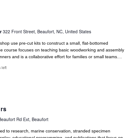
er
322 Front Street, Beaufort, NC, United States
kshop use pre-cut kits to construct a small, flat-bottomed
The course focuses on teaching basic woodworking and assembly
nners and is a collaborative effort for families or small teams....
 left
rs
eaufort Rd Ext, Beaufort
ed to research, marine conservation, stranded specimen
display, educational programming, and publications that focus on