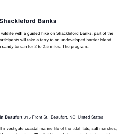
 Shackleford Banks
ildlife with a guided hike on Shackleford Banks, part of the
icipants will take a ferry to an undeveloped barrier island.
gh sandy terrain for 2 to 2.5 miles. The program...
in Beaufort
315 Front St., Beaufort, NC, United States
 investigate coastal marine life of the tidal flats, salt marshes,