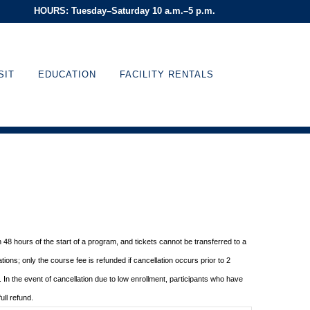
HOURS: Tuesday–Saturday 10 a.m.–5 p.m.
SIT
EDUCATION
FACILITY RENTALS
in 48 hours of
the start of a program, and tickets cannot be transferred to a
tions; only the course fee is refunded if
cancellation occurs prior to 2
In the event of cancellation due to low enrollment, participants who
have
ull
refund.