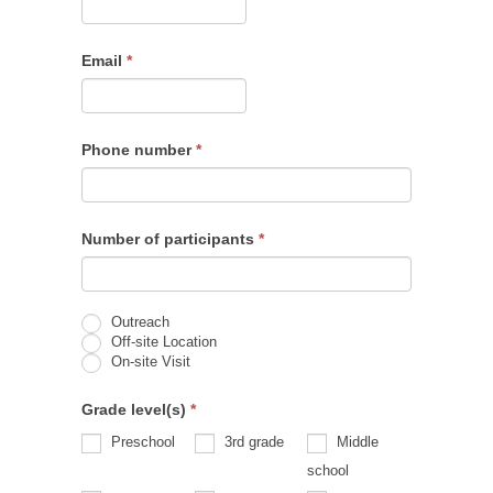
Email
*
Phone number
*
Number of participants
*
Outreach
Off-site Location
On-site Visit
Grade level(s)
*
Preschool
3rd grade
Middle
school