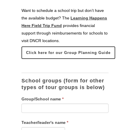
Want to schedule a school trip but don’t have
the available budget? The
Learning Happens
Here Field Trip Fund
provides financial
support through reimbursements for schools to
visit DNCR locations.
Click here for our Group Planning Guide
School
groups
School groups (form for other
types of tour groups is below)
Group/School name
*
Teacher/leader's name
*