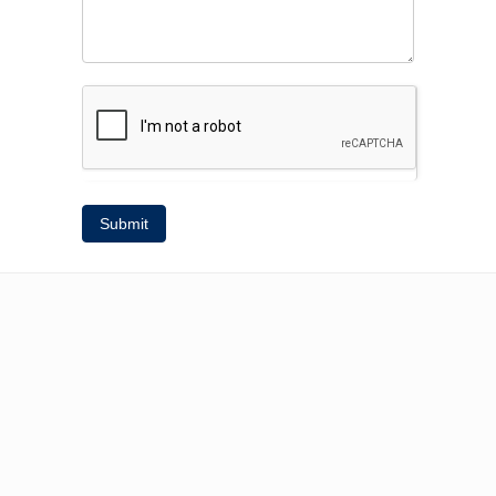
Submit