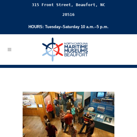
315 Front Street, Beaufort, NC
28516
HOURS: Tuesday–Saturday 10 a.m.–5 p.m.