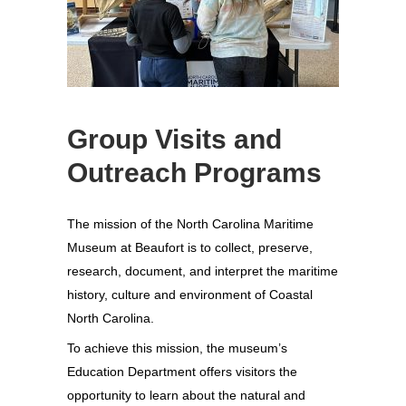
Group Visits and
Outreach Programs
The mission of the North Carolina Maritime
Museum at Beaufort is to collect, preserve,
research, document, and interpret the maritime
history, culture and environment of Coastal
North Carolina.
To achieve this mission, the museum’s
Education Department offers visitors the
opportunity to learn about the natural and