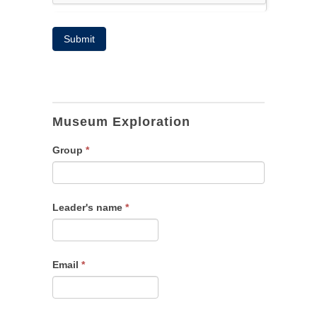
Submit
Adult
tours
Museum Exploration
Group
*
Leader's name
*
Email
*