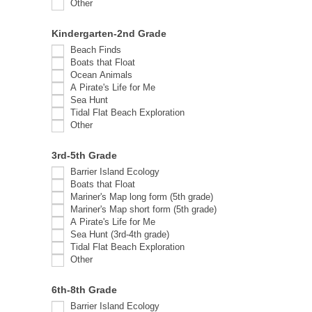
Other
Other
Kindergarten-2nd Grade
Beach Finds
Boats that Float
Ocean Animals
A Pirate's Life for Me
Sea Hunt
Tidal Flat Beach Exploration
Other
Other
3rd-5th Grade
Barrier Island Ecology
Boats that Float
Mariner's Map long form (5th grade)
Mariner's Map short form (5th grade)
A Pirate's Life for Me
Sea Hunt (3rd-4th grade)
Tidal Flat Beach Exploration
Other
Other
6th-8th Grade
Barrier Island Ecology