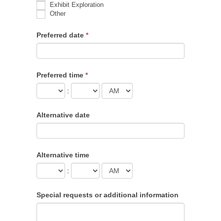
Exhibit Exploration
Other
Other
Preferred date
*
Preferred time
*
:
Alternative date
Alternative time
:
Special requests or additional information