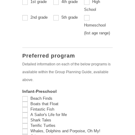
1st grade
4th grade
High
School
2nd grade
5th grade
Homeschool
Homeschool
(list age range)
(list
age
range)
Preferred program
Detailed information on each of the below programs is
available within the Group Planning Guide, available
above.
Infant-Preschool
Beach Finds
Boats that Float
Fintastic Fish
A Sailor's Life for Me
Shark Tales
Terrific Turtles
Whales, Dolphins and Porpoise, Oh My!