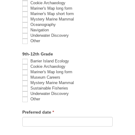
Cookie Archaeology
Mariner's Map long form
Mariner's Map short form
Mystery Marine Mammal
Oceanography
Navigation
Underwater Discovery
Other
Other
9th-12th Grade
Barrier Island Ecology
Cookie Archaeology
Mariner's Map long form
Museum Careers
Mystery Marine Mammal
Sustainable Fisheries
Underwater Discovery
Other
Other
Preferred date
*