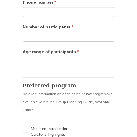
Phone number
*
Number of participants
*
Age range of participants
*
Preferred program
Detailed information on each of the below programs is
available within the Group Planning Guide, available
above.
Museum Introduction
Curator's Highlights