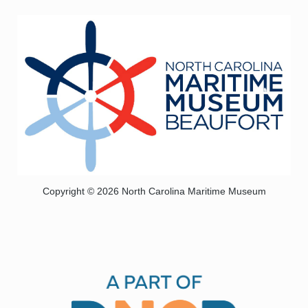
Copyright © 2026 North Carolina Maritime Museum