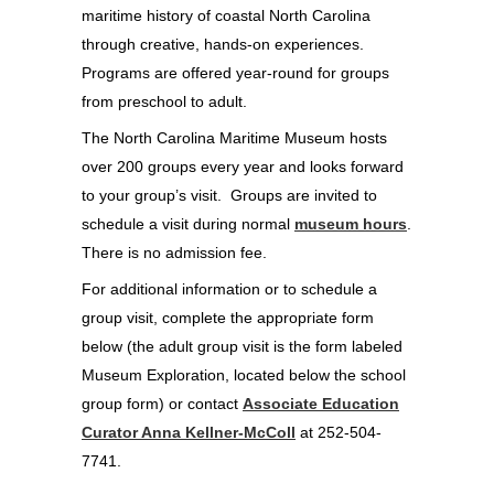
maritime history of coastal North Carolina
through creative, hands-on experiences.
Programs are offered year-round for groups
from preschool to adult.
The North Carolina Maritime Museum hosts
over 200 groups every year and looks forward
to your group’s visit. Groups are invited to
schedule a visit during normal
museum hours
.
There is no admission fee.
For additional information or to schedule a
group visit, complete the appropriate form
below (the adult group visit is the form labeled
Museum Exploration, located below the school
group form) or contact
Associate Education
Curator Anna Kellner-McColl
at 252-504-
7741.