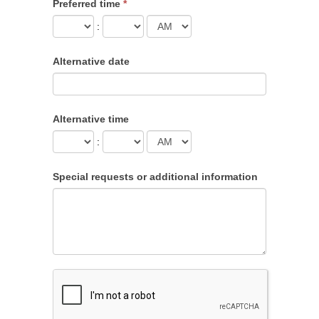
Preferred time
*
:
Alternative date
Alternative time
:
Special requests or additional information