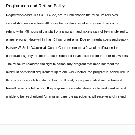
Registration and Refund Policy:
Registration costs, less a 10% fee, are refunded when the museum receives
cancellation
notice at least 48 hours before the start of a program. There is no
refund within 48 hours of
the start of a program, and tickets cannot be transferred to
a later program date within that 48 hour timeframe. Due to material costs and supply,
Harvey W. Smith Watercraft Center
Courses require a 2-week notification for
cancellations; only the course fee is refunded if
cancellation occurs prior to 2 weeks.
The Museum reserves the right to cancel any program
that does not meet the
minimum participant requirement up to one week before the
program is scheduled. In
the event of cancellation due to low enrollment, participants who
have submitted a
fee will receive a full refund. If a program is canceled due to inclement
weather and
unable to be rescheduled for another date, the participants will receive a full
refund.