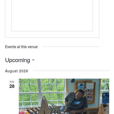
Events at this venue
Upcoming
Select
August 2026
date.
FRI
28