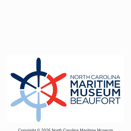
Copyright © 2026 North Carolina Maritime Museum