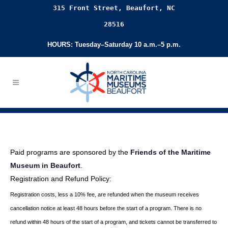
315 Front Street, Beaufort, NC
28516
HOURS: Tuesday–Saturday 10 a.m.–5 p.m.
Paid programs are sponsored by the
Friends of the Maritime
Museum in Beaufort
.
Registration and Refund Policy:
Registration costs, less a 10% fee, are refunded when the museum receives
cancellation
notice at least 48 hours before the start of a program. There is no
refund within 48 hours of
the start of a program, and tickets cannot be transferred to