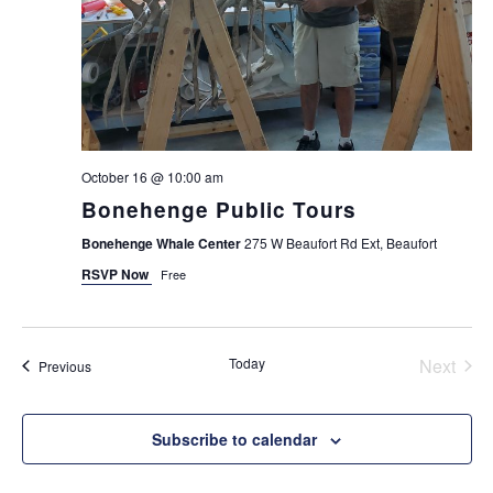
October 16 @ 10:00 am
Bonehenge Public Tours
Bonehenge Whale Center
275 W Beaufort Rd Ext, Beaufort
RSVP Now
Free
Today
Next
Events
Previous
Events
Subscribe to calendar