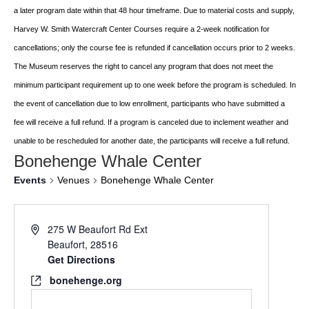
a later program date within that 48 hour timeframe. Due to material costs and supply,
Harvey W. Smith Watercraft Center
Courses require a 2-week notification for
cancellations; only the course fee is refunded if
cancellation occurs prior to 2 weeks.
The Museum reserves the right to cancel any program
that does not meet the
minimum participant requirement up to one week before the
program is scheduled. In
the event of cancellation due to low enrollment, participants who
have submitted a
fee will receive a full refund. If a program is canceled due to inclement
weather and
unable to be rescheduled for another date, the participants will receive a full
refund.
Bonehenge Whale Center
Events
Venues
Bonehenge Whale Center
275 W Beaufort Rd Ext
Beaufort
,
28516
Get Directions
bonehenge.org