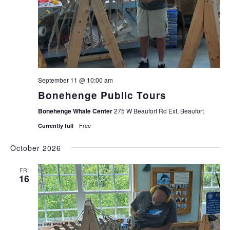
September 11 @ 10:00 am
Bonehenge Public Tours
Bonehenge Whale Center
275 W Beaufort Rd Ext, Beaufort
Free
Currently full
October 2026
FRI
16