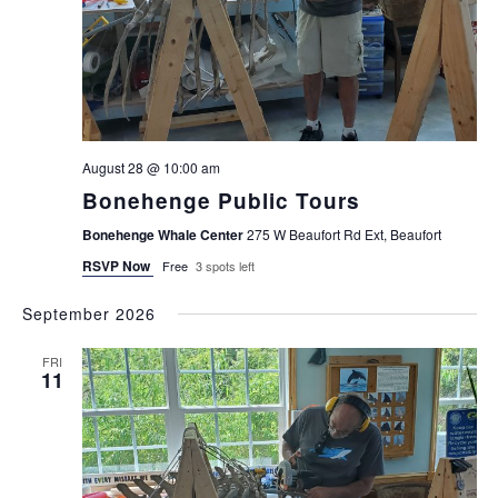
August 28 @ 10:00 am
Bonehenge Public Tours
Bonehenge Whale Center
275 W Beaufort Rd Ext, Beaufort
RSVP Now
Free
3 spots left
September 2026
FRI
11