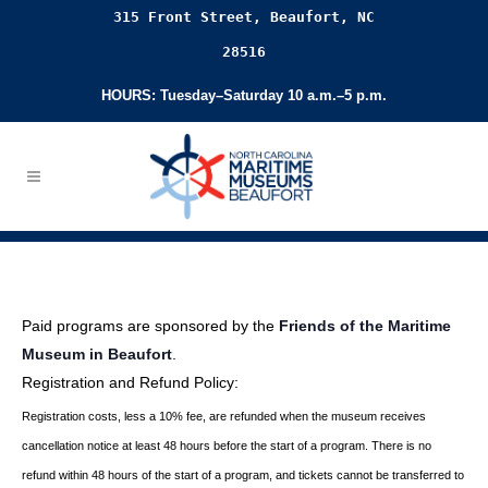
315 Front Street, Beaufort, NC
28516
HOURS: Tuesday–Saturday 10 a.m.–5 p.m.
Paid programs are sponsored by the
Friends of the Maritime
Museum in Beaufort
.
Registration and Refund Policy:
Registration costs, less a 10% fee, are refunded when the museum receives
cancellation
notice at least 48 hours before the start of a program. There is no
refund within 48 hours of
the start of a program, and tickets cannot be transferred to