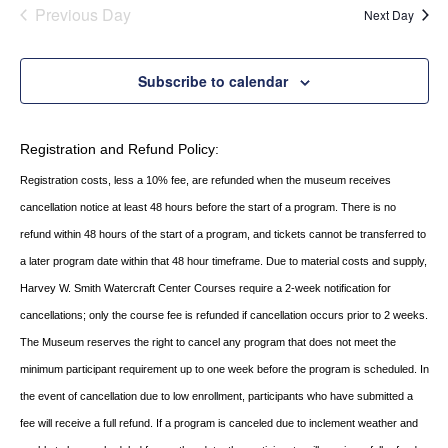
date.
AND
Previous Day
Next Day
VIEWS
NAVIGATI
Subscribe to calendar
Registration and Refund Policy:
Registration costs, less a 10% fee, are refunded when the museum receives
cancellation
notice at least 48 hours before the start of a program. There is no
refund within 48 hours of
the start of a program, and tickets cannot be transferred to
a later program date within that 48 hour timeframe. Due to material costs and supply,
Harvey W. Smith Watercraft Center
Courses require a 2-week notification for
cancellations; only the course fee is refunded if
cancellation occurs prior to 2 weeks.
The Museum reserves the right to cancel any program
that does not meet the
minimum participant requirement up to one week before the
program is scheduled. In
the event of cancellation due to low enrollment, participants who
have submitted a
fee will receive a full refund. If a program is canceled due to inclement
weather and