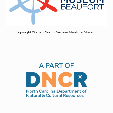
Copyright © 2026 North Carolina Maritime Museum