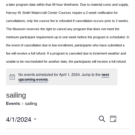
a later program date within that 48 hour timeframe. Due to material costs and supply,
Harvey W. Smith Watercraft Center
Courses require a 2-week notification for
cancellations; only the course fee is refunded if
cancellation occurs prior to 2 weeks.
The Museum reserves the right to cancel any program
that does not meet the
minimum participant requirement up to one week before the
program is scheduled. In
the event of cancellation due to low enrollment, participants who
have submitted a
fee will receive a full refund. If a program is canceled due to inclement
weather and
unable to be rescheduled for another date, the participants will receive a full
refund.
No events scheduled for April 1, 2024. Jump to the
next
upcoming events
.
sailing
Events
sailing
4/1/2024
Event
EVENTS
Search
Day
Views
Select
SEARCH
Navigat