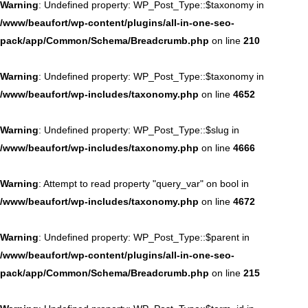
Warning
: Undefined property: WP_Post_Type::$taxonomy in
/www/beaufort/wp-content/plugins/all-in-one-seo-
pack/app/Common/Schema/Breadcrumb.php
on line
210
Warning
: Undefined property: WP_Post_Type::$taxonomy in
/www/beaufort/wp-includes/taxonomy.php
on line
4652
Warning
: Undefined property: WP_Post_Type::$slug in
/www/beaufort/wp-includes/taxonomy.php
on line
4666
Warning
: Attempt to read property "query_var" on bool in
/www/beaufort/wp-includes/taxonomy.php
on line
4672
Warning
: Undefined property: WP_Post_Type::$parent in
/www/beaufort/wp-content/plugins/all-in-one-seo-
pack/app/Common/Schema/Breadcrumb.php
on line
215