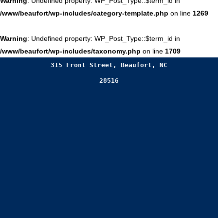
Warning
: Undefined property: WP_Post_Type::$term_id in
/www/beaufort/wp-includes/category-template.php
on line
1269
Warning
: Undefined property: WP_Post_Type::$term_id in
/www/beaufort/wp-includes/taxonomy.php
on line
1709
315 Front Street, Beaufort, NC
28516