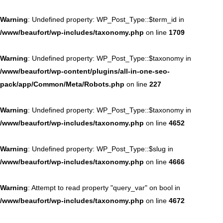
Warning
: Undefined property: WP_Post_Type::$term_id in
/www/beaufort/wp-includes/taxonomy.php
on line
1709
Warning
: Undefined property: WP_Post_Type::$taxonomy in
/www/beaufort/wp-content/plugins/all-in-one-seo-
pack/app/Common/Meta/Robots.php
on line
227
Warning
: Undefined property: WP_Post_Type::$taxonomy in
/www/beaufort/wp-includes/taxonomy.php
on line
4652
Warning
: Undefined property: WP_Post_Type::$slug in
/www/beaufort/wp-includes/taxonomy.php
on line
4666
Warning
: Attempt to read property "query_var" on bool in
/www/beaufort/wp-includes/taxonomy.php
on line
4672