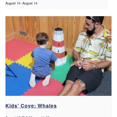
August 10
-
August 14
Kids’ Cove: Whales