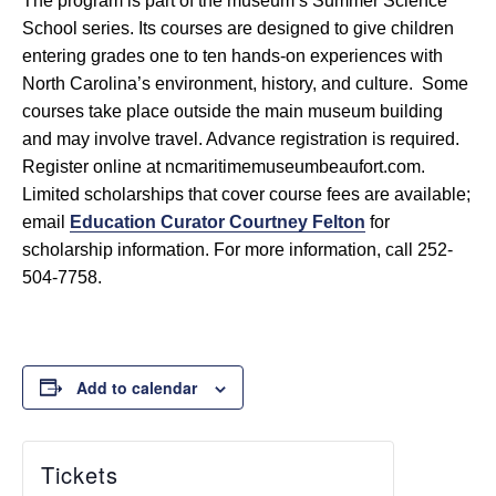
The program is part of the museum’s Summer Science
School series. Its courses are designed to give children
entering grades one to ten hands-on experiences with
North Carolina’s environment, history, and culture. Some
courses take place outside the main museum building
and may involve travel. Advance registration is required.
Register online at ncmaritimemuseumbeaufort.com.
Limited scholarships that cover course fees are available;
email
Education Curator Courtney Felton
for
scholarship information. For more information, call 252-
504-7758.
Add to calendar
Tickets