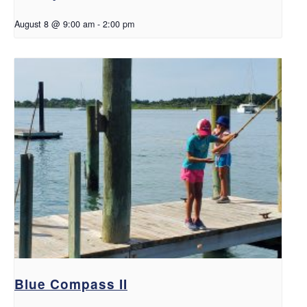
August 8 @ 9:00 am
-
2:00 pm
Blue Compass II