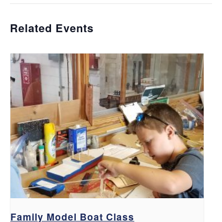
Related Events
Family Model Boat Class