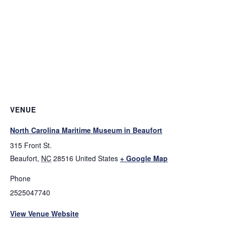
VENUE
North Carolina Maritime Museum in Beaufort
315 Front St.
Beaufort
,
NC
28516
United States
+ Google Map
Phone
2525047740
View Venue Website