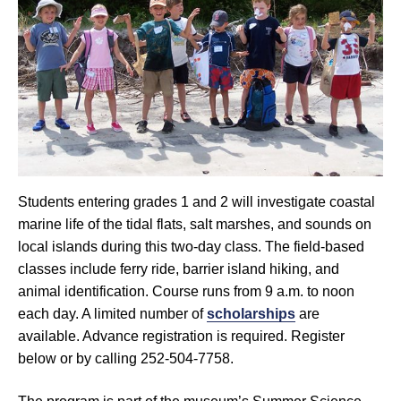
Students entering grades 1 and 2 will investigate coastal
marine life of the tidal flats, salt marshes, and sounds on
local islands during this two-day class. The field-based
classes include ferry ride, barrier island hiking, and
animal identification. Course runs from 9 a.m. to noon
each day. A limited number of
scholarships
are
available. Advance registration is required. Register
below or by calling 252-504-7758.