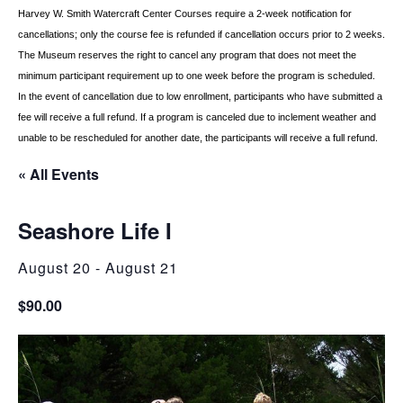
Harvey W. Smith Watercraft Center
Courses require a 2-week notification for
cancellations; only the course fee is refunded if
cancellation occurs prior to 2 weeks.
The Museum reserves the right to cancel any program
that does not meet the
minimum participant requirement up to one week before the
program is scheduled.
In the event of cancellation due to low enrollment, participants who
have submitted a
fee will receive a full refund. If a program is canceled due to inclement
weather and
unable to be rescheduled for another date, the participants will receive a full
refund.
« All Events
Seashore Life I
August 20
-
August 21
$90.00