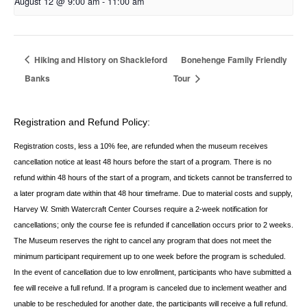
August 12 @ 9:00 am
-
11:00 am
Hiking and History on Shackleford
Bonehenge Family Friendly
Banks
Tour
Registration and Refund Policy:
Registration costs, less a 10% fee, are refunded when the museum receives
cancellation
notice at least 48 hours before the start of a program. There is no
refund within 48 hours of
the start of a program, and tickets cannot be transferred to
a later program date within that 48 hour timeframe. Due to material costs and supply,
Harvey W. Smith Watercraft Center
Courses require a 2-week notification for
cancellations; only the course fee is refunded if
cancellation occurs prior to 2 weeks.
The Museum reserves the right to cancel any program
that does not meet the
minimum participant requirement up to one week before the
program is scheduled.
In the event of cancellation due to low enrollment, participants who
have submitted a
fee will receive a full refund. If a program is canceled due to inclement
weather and
unable to be rescheduled for another date, the participants will receive a full
refund.