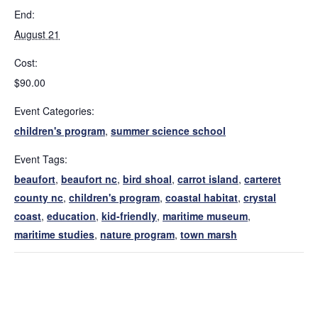
End:
August 21
Cost:
$90.00
Event Categories:
children's program
,
summer science school
Event Tags:
beaufort
,
beaufort nc
,
bird shoal
,
carrot island
,
carteret
county nc
,
children's program
,
coastal habitat
,
crystal
coast
,
education
,
kid-friendly
,
maritime museum
,
maritime studies
,
nature program
,
town marsh