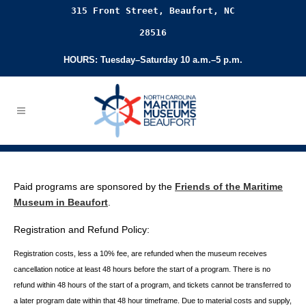
315 Front Street, Beaufort, NC
28516
HOURS: Tuesday–Saturday 10 a.m.–5 p.m.
Paid programs are sponsored by the
Friends of the Maritime
Museum in Beaufort
.
Registration and Refund Policy:
Registration costs, less a 10% fee, are refunded when the museum receives
cancellation
notice at least 48 hours before the start of a program. There is no
refund within 48 hours of
the start of a program, and tickets cannot be transferred to
a later program date within that 48 hour timeframe. Due to material costs and supply,