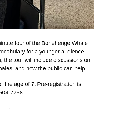
inute tour of the Bonehenge Whale
vocabulary for a younger audience.
, the tour will include discussions on
ales
,
and
how the public can help
.
er the age of
7
. Pre-registration is
-504-7758.