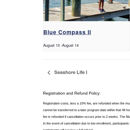
Blue Compass II
August 10
-
August 14
Seashore Life I
Registration and Refund Policy:
Registration costs, less a 10% fee, are refunded when the m
cannot be transferred to a later program date within that 48 
fee is refunded if
cancellation occurs prior to 2 weeks. The M
In the event of cancellation due to low enrollment, participant