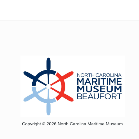
Copyright © 2026 North Carolina Maritime Museum