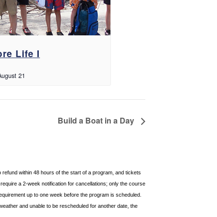
re Life I
August 21
Build a Boat in a Day
o refund within 48 hours of
the start of a program, and tickets
equire a 2-week notification for cancellations; only the course
requirement up to one week before the
program is scheduled.
weather and unable to be rescheduled for another date, the