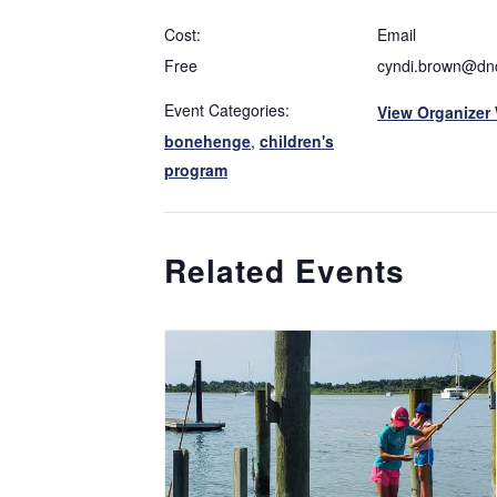
Cost:
Email
Free
cyndi.brown@dnc
Event Categories:
View Organizer
bonehenge
,
children's
program
Related Events