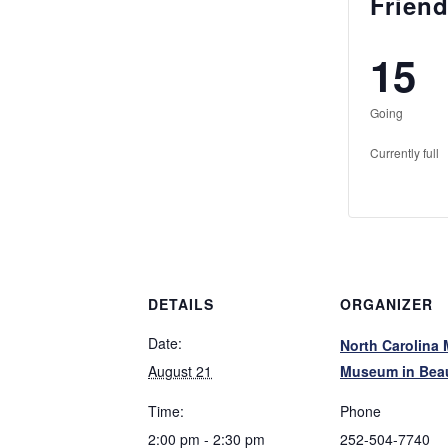
Friend
15
Going
Currently full
DETAILS
ORGANIZER
Date:
North Carolina 
August 21
Museum in Beau
Time:
Phone
2:00 pm - 2:30 pm
252-504-7740