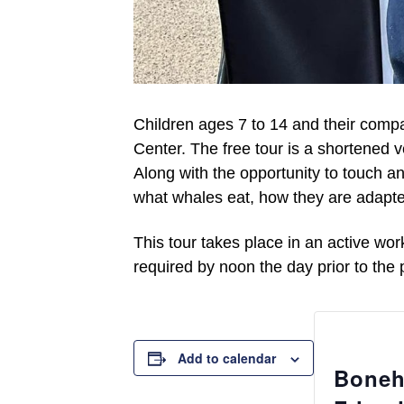
Children
ages
7
to
14 and their compa
Center. The
free
tour is a shortened v
Along with the opportunity to touch an
what whales eat, how they are adapte
This tour takes place in a
n active
wor
required by noon the day prior to the
Add to calendar
Boneh