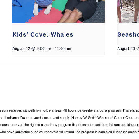
Kids’ Cove: Whales
Seasho
August 12 @ 9:00 am
-
11:00 am
August 20
-
useum receives cancellation
notice at least 48 hours before the start of a program. There is n
hour timeframe. Due to material costs and supply, Harvey W. Smith Watercraft Center
Courses r
useum reserves the right to cancel any program
that does not meet the minimum participant 
s who
have submitted a fee will receive a full refund. If a program is canceled due to inclement