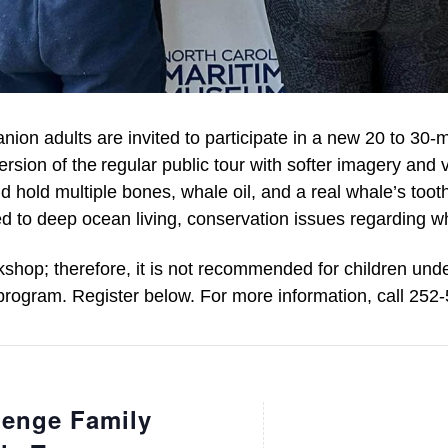
nion adults are invited to
participate
in a new 20
to
30-m
ersion of the regular public tour
with
softer imagery and 
d hold multiple bones, whale oil, and a real whale’s tooth
d to deep ocean living,
conservation issues
regarding
wh
kshop
; therefore
, it is not recommended for children und
 program. Register below. For more information, call 252
enge Family