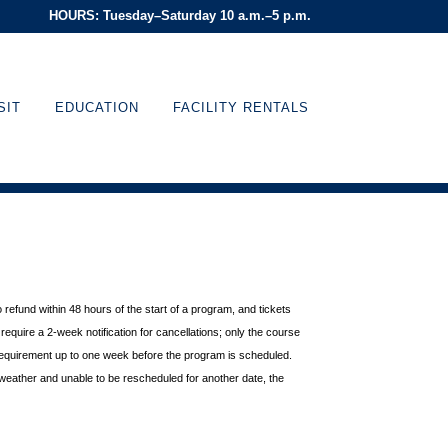
HOURS: Tuesday–Saturday 10 a.m.–5 p.m.
SIT
EDUCATION
FACILITY RENTALS
o refund within 48 hours of
the start of a program, and tickets
equire a 2-week notification for cancellations; only the course
requirement up to one week before the
program is scheduled.
weather and unable to be rescheduled for another date, the