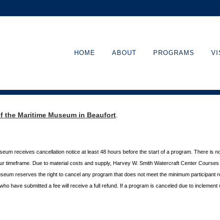
HOME
ABOUT
PROGRAMS
VI
of the Maritime Museum in Beaufort
.
useum receives cancellation
notice at least 48 hours before the start of a program. There is n
hour timeframe. Due to material costs and supply, Harvey W. Smith Watercraft Center
Courses r
useum reserves the right to cancel any program
that does not meet the minimum participant 
s who
have submitted a fee will receive a full refund. If a program is canceled due to inclement