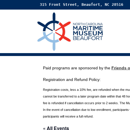
315 Front Street, Beaufort, NC 28516
Paid programs are sponsored by the
Friends 
Registration and Refund Policy:
Registration costs, less a 10% fee, are refunded when the m
cannot be transferred to a later program date within that 48 
fee is refunded if
cancellation occurs prior to 2 weeks. The M
In the event of cancellation due to low enrollment, participant
participants will receive a full
refund.
« All Events