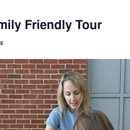
ily Friendly Tour
EE