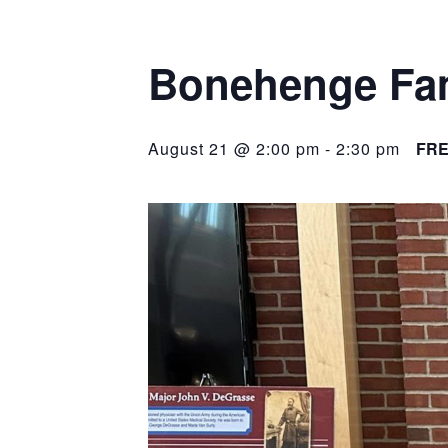
Bonehenge Fam
August 21 @ 2:00 pm
-
2:30 pm
FR