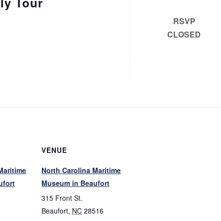
ly Tour
RSVP
CLOSED
VENUE
Maritime
North Carolina Maritime
fort
Museum in Beaufort
315 Front St.
Beaufort
,
NC
28516