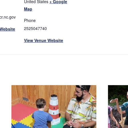
United States
+ Google
Map
r.nc.gov
Phone
2525047740
 Website
View Venue Website