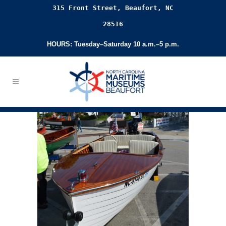
315 Front Street, Beaufort, NC
28516
HOURS: Tuesday–Saturday 10 a.m.–5 p.m.