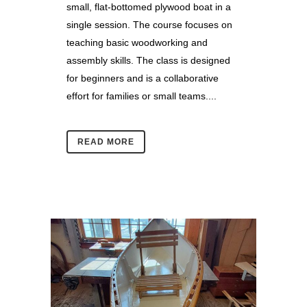
small, flat-bottomed plywood boat in a
single session. The course focuses on
teaching basic woodworking and
assembly skills. The class is designed
for beginners and is a collaborative
effort for families or small teams....
READ MORE