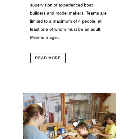
supervision of experienced boat
builders and model makers. Teams are
limited to a maximum of 4 people, at
least one of whom must be an adult.
Minimum age...
READ MORE