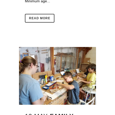
Minimum age...
READ MORE