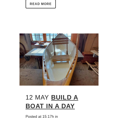
READ MORE
12 MAY
BUILD A
BOAT IN A DAY
Posted at 15:17h
in