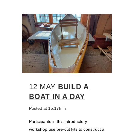
12 MAY
BUILD A
BOAT IN A DAY
Posted at 15:17h
in
Participants in this introductory
workshop use pre-cut kits to construct a