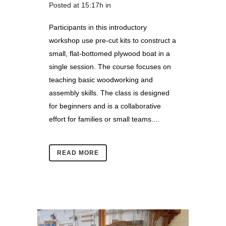
Posted at 15:17h
in
Participants in this introductory
workshop use pre-cut kits to construct a
small, flat-bottomed plywood boat in a
single session. The course focuses on
teaching basic woodworking and
assembly skills. The class is designed
for beginners and is a collaborative
effort for families or small teams....
READ MORE