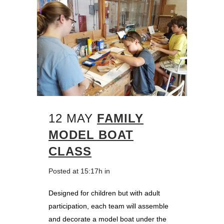
12 MAY
FAMILY
MODEL BOAT
CLASS
Posted at 15:17h
in
Designed for children but with adult
participation, each team will assemble
and decorate a model boat under the