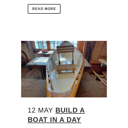
READ MORE
12 MAY
BUILD A
BOAT IN A DAY