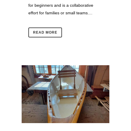
for beginners and is a collaborative
effort for families or small teams....
READ MORE