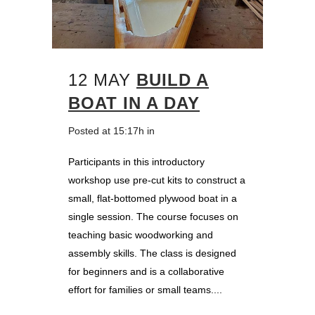
12 MAY
BUILD A
BOAT IN A DAY
Posted at 15:17h
in
Participants in this introductory
workshop use pre-cut kits to construct a
small, flat-bottomed plywood boat in a
single session. The course focuses on
teaching basic woodworking and
assembly skills. The class is designed
for beginners and is a collaborative
effort for families or small teams....