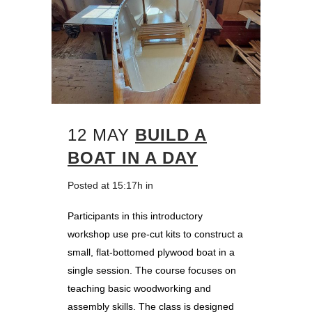
12 MAY
BUILD A
BOAT IN A DAY
Posted at 15:17h
in
Participants in this introductory
workshop use pre-cut kits to construct a
small, flat-bottomed plywood boat in a
single session. The course focuses on
teaching basic woodworking and
assembly skills. The class is designed