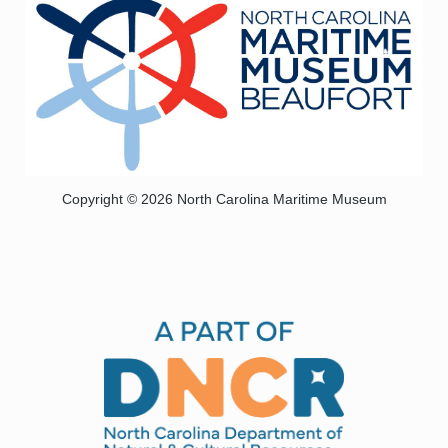
Copyright © 2026 North Carolina Maritime Museum