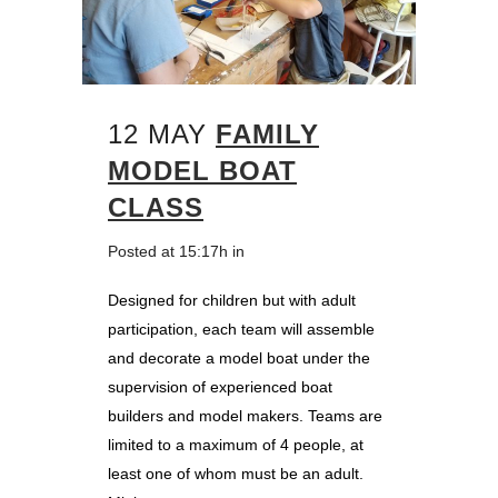
12 MAY
FAMILY
MODEL BOAT
CLASS
Posted at 15:17h
in
Designed for children but with adult
participation, each team will assemble
and decorate a model boat under the
supervision of experienced boat
builders and model makers. Teams are
limited to a maximum of 4 people, at
least one of whom must be an adult.