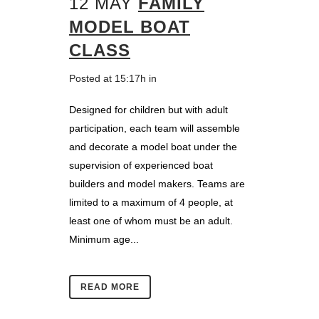
12 MAY
FAMILY
MODEL BOAT
CLASS
Posted at 15:17h
in
Designed for children but with adult
participation, each team will assemble
and decorate a model boat under the
supervision of experienced boat
builders and model makers. Teams are
limited to a maximum of 4 people, at
least one of whom must be an adult.
Minimum age...
READ MORE