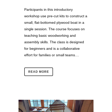
Participants in this introductory
workshop use pre-cut kits to construct a
small, flat-bottomed plywood boat in a
single session. The course focuses on
teaching basic woodworking and
assembly skills. The class is designed
for beginners and is a collaborative
effort for families or small teams....
READ MORE