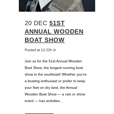
20 DEC
51ST
ANNUAL WOODEN
BOAT SHOW
Posted at 12:22h
in
Join us for the 51st Annual Wooden
Boat Show, the longest running boat
show in the southeast! Whether you’re
a boating enthusiast or prefer to keep
your feet on dry land, the Annual
Wooden Boat Show — a rain or shine
event — has activities...