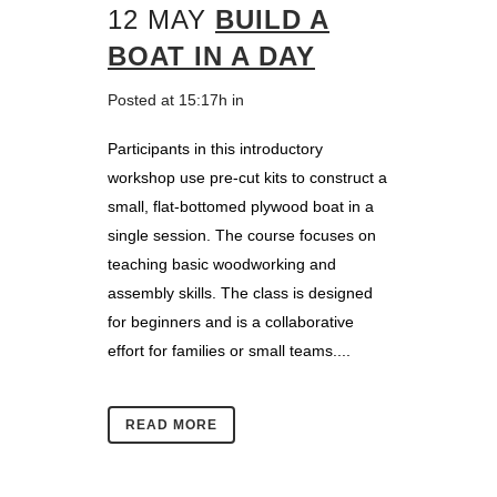
12 MAY
BUILD A
BOAT IN A DAY
Posted at 15:17h
in
Participants in this introductory
workshop use pre-cut kits to construct a
small, flat-bottomed plywood boat in a
single session. The course focuses on
teaching basic woodworking and
assembly skills. The class is designed
for beginners and is a collaborative
effort for families or small teams....
READ MORE