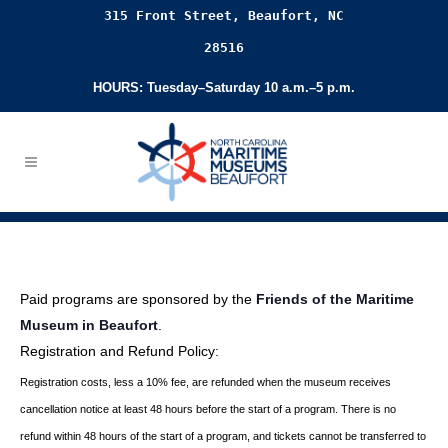
315 Front Street, Beaufort, NC
28516
HOURS: Tuesday–Saturday 10 a.m.–5 p.m.
Paid programs are sponsored by the
Friends of the Maritime
Museum in Beaufort
.
Registration and Refund Policy:
Registration costs, less a 10% fee, are refunded when the museum receives
cancellation
notice at least 48 hours before the start of a program. There is no
refund within 48 hours of
the start of a program, and tickets cannot be transferred to