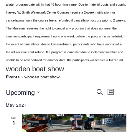
a later program date within that 48 hour timeframe. Due to material costs and supply,
Harvey W. Smith Watercraft Center
Courses require a 2-week notification for
cancellations; only the course fee is refunded if
cancellation occurs prior to 2 weeks.
The Museum reserves the right to cancel any program
that does not meet the
minimum participant requirement up to one week before the
program is scheduled. In
the event of cancellation due to low enrollment, participants who
have submitted a
fee will receive a full refund. If a program is canceled due to inclement
weather and
unable to be rescheduled for another date, the participants will receive a full
refund.
wooden boat show
Events
wooden boat show
Upcoming
Event
EVENTS
Search
List
Views
Select
SEARCH
May 2027
Navigat
date.
AND
SAT
VIEWS
1
NAVIGATI