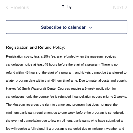
Previous
Today
Next
Events
Events
Subscribe to calendar
Registration and Refund Policy:
Registration costs, less a 10% fee, are refunded when the museum receives
cancellation
notice at least 48 hours before the start of a program. There is no
refund within 48 hours of
the start of a program, and tickets cannot be transferred to
a later program date within that 48 hour timeframe. Due to material costs and supply,
Harvey W. Smith Watercraft Center
Courses require a 2-week notification for
cancellations; only the course fee is refunded if
cancellation occurs prior to 2 weeks.
The Museum reserves the right to cancel any program
that does not meet the
minimum participant requirement up to one week before the
program is scheduled. In
the event of cancellation due to low enrollment, participants who
have submitted a
fee will receive a full refund. If a program is canceled due to inclement
weather and