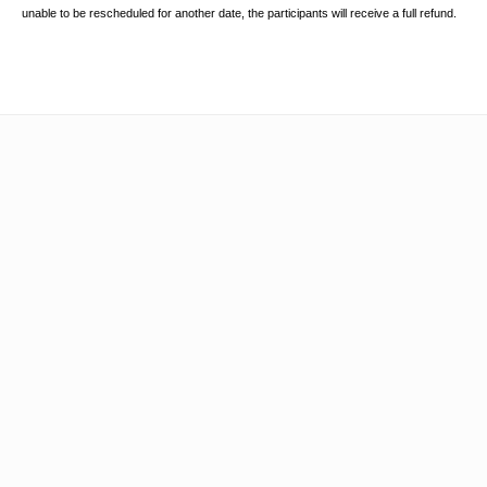
unable to be rescheduled for another date, the participants will receive a full
refund.