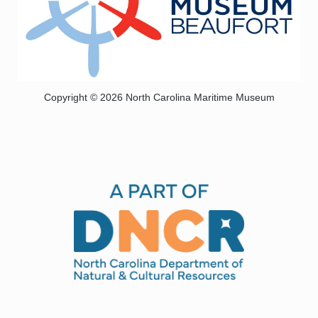
Copyright © 2026 North Carolina Maritime Museum