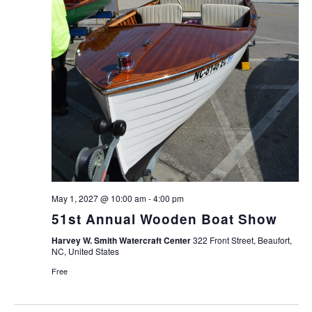
May 1, 2027 @ 10:00 am
-
4:00 pm
51st Annual Wooden Boat Show
Harvey W. Smith Watercraft Center
322 Front Street, Beaufort,
NC, United States
Free