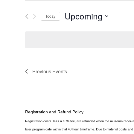
AND
Search
for
Upcoming
VIEWS
Today
Events
NAVIGATION
Select
by
date.
Keyword.
Previous
Events
Registration and Refund Policy:
Registration costs, less a 10% fee, are refunded when the museum receive
later program date within that 48 hour timeframe. Due to material costs an