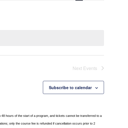
Next
Events
Subscribe to calendar
in 48 hours of
the start of a program, and tickets cannot be transferred to a
tions; only the course fee is refunded if
cancellation occurs prior to 2