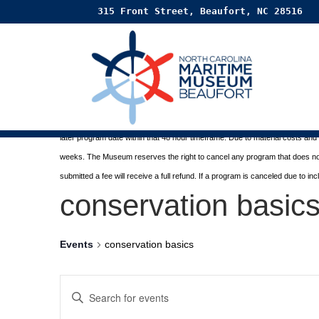
315 Front Street, Beaufort, NC 28516
Paid programs are sponsored by the
Friends of the Ma
Registration and Refund Policy:
Registration costs, less a 10% fee, are refunded when the museum receive
later program date within that 48 hour timeframe. Due to material costs an
weeks. The Museum reserves the right to cancel any program
that does n
submitted a fee will receive a full refund. If a program is canceled due to i
conservation basic
Events
conservation basics
EVENTS
Enter
SEARCH
Keyword.