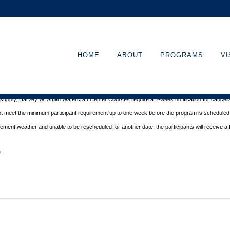
HOME
ABOUT
PROGRAMS
VI
ritime Museum in Beaufort
.
s cancellation
notice at least 48 hours before the start of a program. There is no refund with
d supply, Harvey W. Smith Watercraft Center
Courses require a 2-week notification for cancella
ot meet the minimum participant requirement up to one week before the
program is scheduled. 
nclement
weather and unable to be rescheduled for another date, the participants will receive a f
s