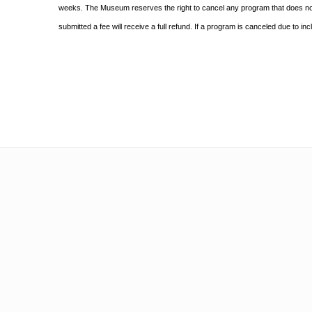
weeks. The Museum reserves the right to cancel any program
that does n
submitted a fee will receive a full refund. If a program is canceled due to i