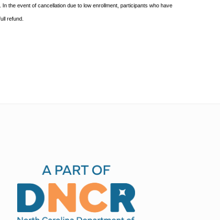
In the event of cancellation due to low enrollment, participants who
have
ull
refund.