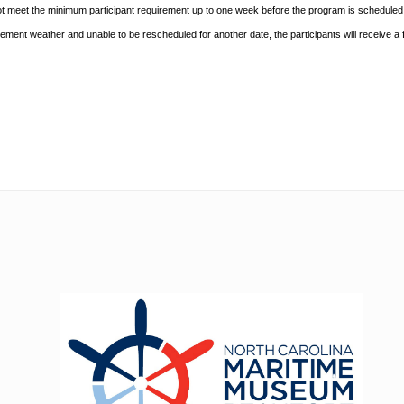
ot meet the minimum participant requirement up to one week before the
program is scheduled. 
nclement
weather and unable to be rescheduled for another date, the participants will receive a f