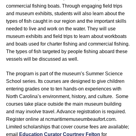
commercial fishing boats. Through engaging field trips
and museum exhibits, students will also learn about the
types of fish caught in our region and the important skills
needed to live and work on the water. They will use
museum exhibits and field trips to learn about workboats
and boats used for charter fishing and commercial fishing.
The types of fish targeted by people fishing aboard these
vessels will be discussed as well.
The program is part of the museum’s Summer Science
School series. Its courses are designed to give children
entering grades one to ten hands-on experiences with
North Carolina’s environment, history, and culture. Some
courses take place outside the main museum building
and may involve travel. Advance registration is required.
Register online at ncmaritimemuseumbeaufort.com.
Limited scholarships that cover course fees are available;
email
Education Curator Courtney Felton
for