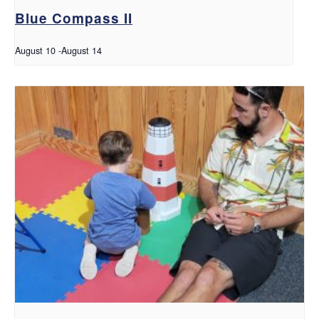
Blue Compass II
August 10
-
August 14