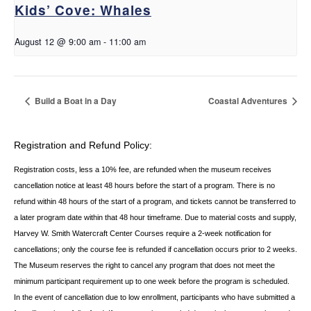
Kids’ Cove: Whales
August 12 @ 9:00 am
-
11:00 am
Build a Boat in a Day
Coastal Adventures
Registration and Refund Policy:
Registration costs, less a 10% fee, are refunded when the museum receives
cancellation
notice at least 48 hours before the start of a program. There is no
refund within 48 hours of
the start of a program, and tickets cannot be transferred to
a later program date within that 48 hour timeframe. Due to material costs and supply,
Harvey W. Smith Watercraft Center
Courses require a 2-week notification for
cancellations; only the course fee is refunded if
cancellation occurs prior to 2 weeks.
The Museum reserves the right to cancel any program
that does not meet the
minimum participant requirement up to one week before the
program is scheduled.
In the event of cancellation due to low enrollment, participants who
have submitted a