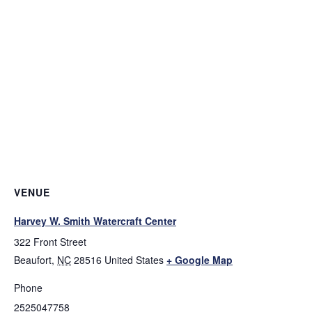
VENUE
Harvey W. Smith Watercraft Center
322 Front Street
Beaufort
,
NC
28516
United States
+ Google Map
Phone
2525047758