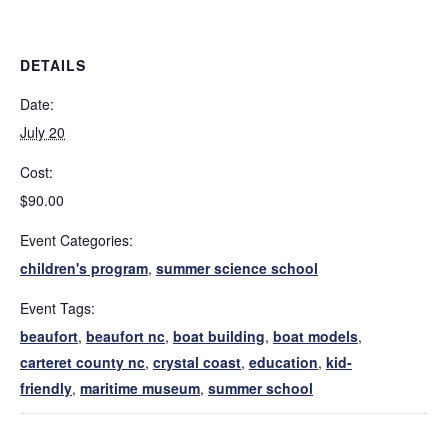
DETAILS
Date:
July 20
Cost:
$90.00
Event Categories:
children's program
,
summer science school
Event Tags:
beaufort
,
beaufort nc
,
boat building
,
boat models
,
carteret county nc
,
crystal coast
,
education
,
kid-
friendly
,
maritime museum
,
summer school