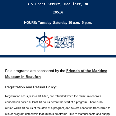
315 Front Street, Beaufort, NC
28516
HOURS: Tuesday–Saturday 10 a.m.–5 p.m.
Paid programs are sponsored by the
Friends of the Maritime
Museum in Beaufort
.
Registration and Refund Policy:
Registration costs, less a 10% fee, are refunded when the museum receives
cancellation
notice at least 48 hours before the start of a program. There is no
refund within 48 hours of
the start of a program, and tickets cannot be transferred to
a later program date within that 48 hour timeframe. Due to material costs and supply,