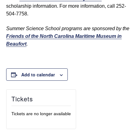
scholarship information. For more information, call 252-
504-7758.
Summer Science School programs are sponsored by the
Friends of the North Carolina Maritime Museum in
Beaufort
.
Add to calendar
Tickets
Tickets are no longer available