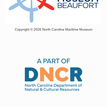
Copyright © 2026 North Carolina Maritime Museum