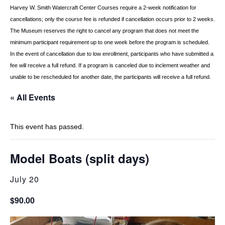
Harvey W. Smith Watercraft Center
Courses require a 2-week notification for
cancellations; only the course fee is refunded if
cancellation occurs prior to 2 weeks.
The Museum reserves the right to cancel any program
that does not meet the
minimum participant requirement up to one week before the
program is scheduled.
In the event of cancellation due to low enrollment, participants who
have submitted a
fee will receive a full refund. If a program is canceled due to inclement
weather and
unable to be rescheduled for another date, the participants will receive a full
refund.
« All Events
This event has passed.
Model Boats (split days)
July 20
$90.00