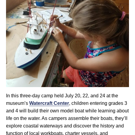
In this three-day camp held July 20, 22, and 24 at the
museum’s
Watercraft Center
, children entering grades 3
and 4 will build their own model boat while learning about
life on the water. As campers assemble their boats, they’ll
explore coastal waterways and discover the history and
function of local workboats, charter vessels, and