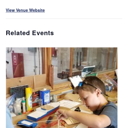
View Venue Website
Related Events