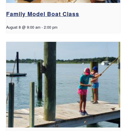
Family Model Boat Class
August 8 @ 9:00 am
-
2:00 pm