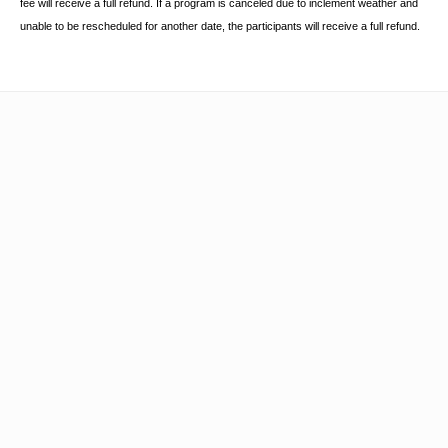
fee will receive a full refund. If a program is canceled due to inclement
weather and
unable to be rescheduled for another date, the participants will receive a full
refund.