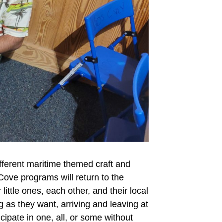
ifferent maritime themed craft and
Cove programs will return to the
ttle ones, each other, and their local
g as they want, arriving and leaving at
ipate in one, all, or some without