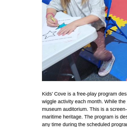
Kids’ Cove is a free-play program des
wiggle activity each month. While the
museum auditorium. This is a screen-fr
maritime heritage. The program is desi
any time during the scheduled program