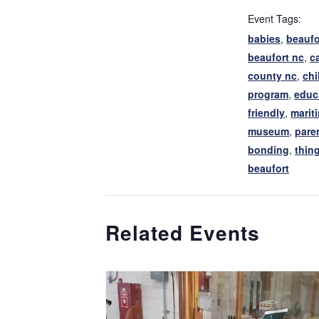
Event Tags:
babies
,
beaufo
beaufort nc
,
ca
county nc
,
chi
program
,
educ
friendly
,
marit
museum
,
pare
bonding
,
thing
beaufort
Related Events