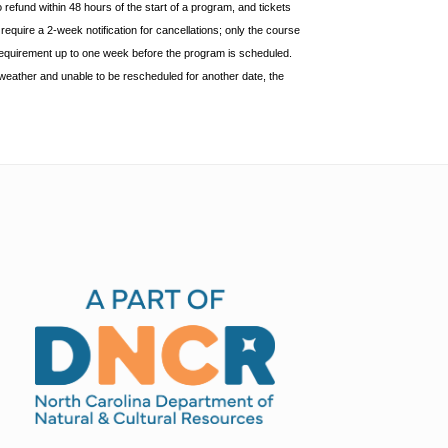
o refund within 48 hours of
the start of a program, and tickets
equire a 2-week notification for cancellations; only the course
requirement up to one week before the
program is scheduled.
weather and unable to be rescheduled for another date, the