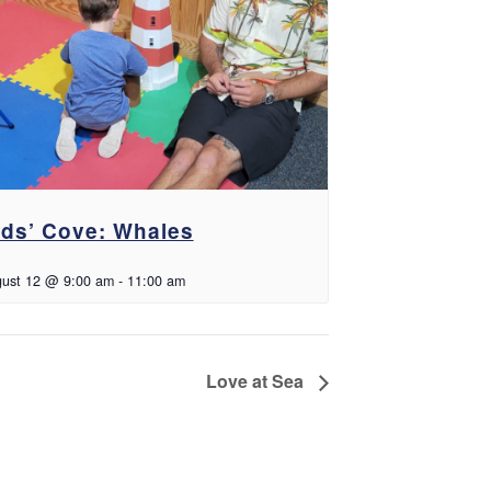
ids’ Cove: Whales
ust 12 @ 9:00 am
-
11:00 am
Love at Sea