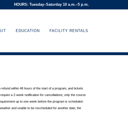
HOURS: Tuesday–Saturday 10 a.m.–5 p.m.
SIT
EDUCATION
FACILITY RENTALS
o refund within 48 hours of
the start of a program, and tickets
equire a 2-week notification for cancellations; only the course
requirement up to one week before the
program is scheduled.
weather and unable to be rescheduled for another date, the