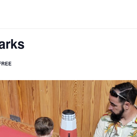
arks
FREE