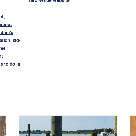
View Venue Website
rt
,
rteret
ldren's
ation
,
kid-
ime
nt
s to do in