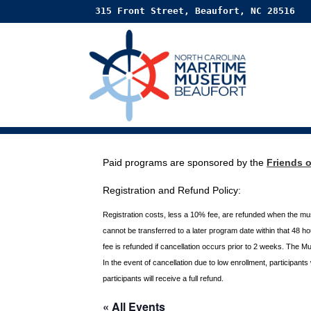
315 Front Street, Beaufort, NC 28516
Paid programs are sponsored by the
Friends 
Registration and Refund Policy:
Registration costs, less a 10% fee, are refunded when the m
cannot be transferred to a later program date within that 48 
fee is refunded if
cancellation occurs prior to 2 weeks. The M
In the event of cancellation due to low enrollment, participant
participants will receive a full
refund.
« All Events