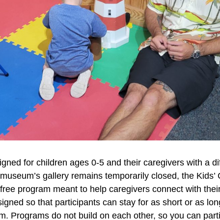
igned for children ages 0-5 and their caregivers with a d
 museum’s gallery remains temporarily closed, the Kids’ 
ee program meant to help caregivers connect with their li
gned so that participants can stay for as short or as lon
. Programs do not build on each other, so you can partic