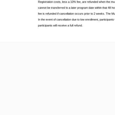
Registration costs, less a 10% fee, are refunded when the m
cannot be transferred to a later program date within that 48 
fee is refunded if
cancellation occurs prior to 2 weeks. The M
In the event of cancellation due to low enrollment, participant
participants will receive a full
refund.