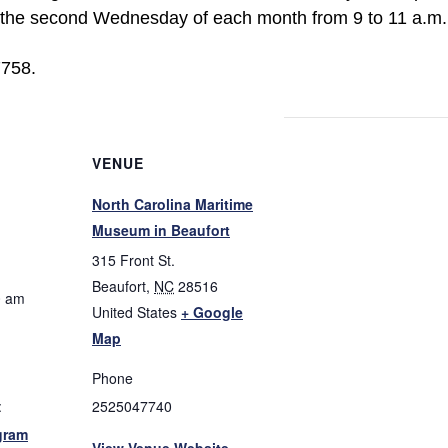
n the second Wednesday of each month from 9 to 11 a.m. 
7758.
VENUE
North Carolina Maritime
Museum in Beaufort
315 Front St.
Beaufort
,
NC
28516
0 am
United States
+ Google
Map
Phone
:
2525047740
gram