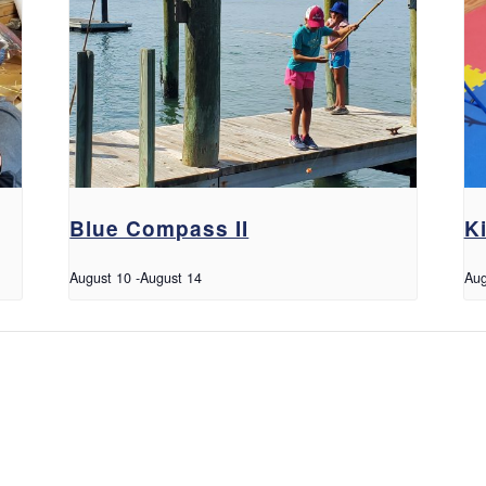
Blue Compass II
K
August 10
-
August 14
Aug