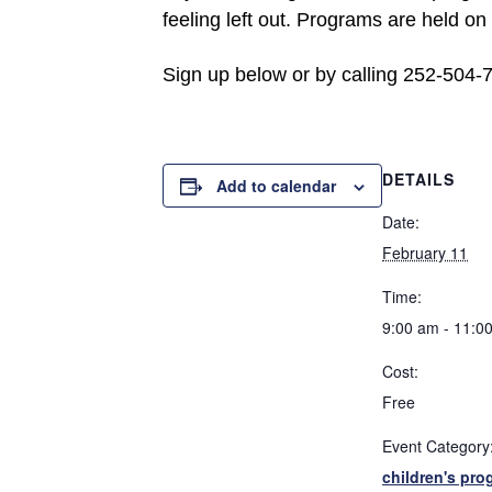
feeling left out. Programs are held o
Sign up below or by calling 252-504-
DETAILS
Add to calendar
Date:
February 11
Time:
9:00 am - 11:0
Cost:
Free
Event Category
children's pro