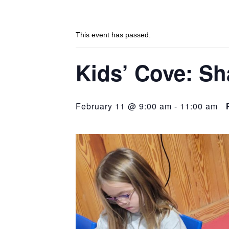
This event has passed.
Kids’ Cove: Sh
February 11 @ 9:00 am
-
11:00 am