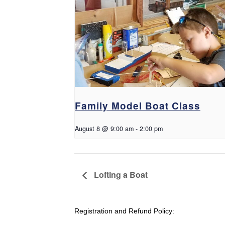
Family Model Boat Class
August 8 @ 9:00 am
-
2:00 pm
Lofting a Boat
Registration and Refund Policy: