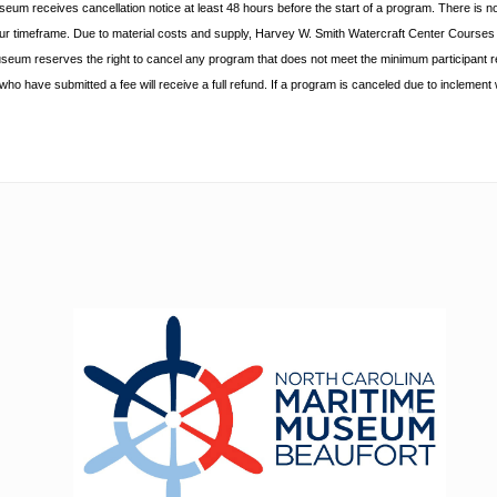
useum receives cancellation
notice at least 48 hours before the start of a program. There is n
hour timeframe. Due to material costs and supply, Harvey W. Smith Watercraft Center
Courses r
useum reserves the right to cancel any program
that does not meet the minimum participant 
s who
have submitted a fee will receive a full refund. If a program is canceled due to inclement