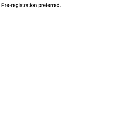
Pre-registration preferred.