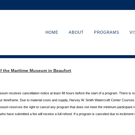
HOME
ABOUT
PROGRAMS
VI
of the Maritime Museum in Beaufort
.
useum receives cancellation
notice at least 48 hours before the start of a program. There is n
hour timeframe. Due to material costs and supply, Harvey W. Smith Watercraft Center
Courses r
useum reserves the right to cancel any program
that does not meet the minimum participant 
s who
have submitted a fee will receive a full refund. If a program is canceled due to inclement