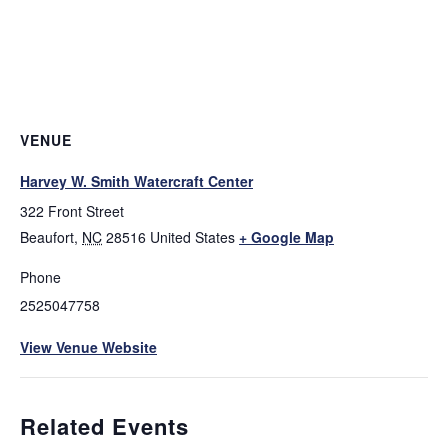
VENUE
Harvey W. Smith Watercraft Center
322 Front Street
Beaufort
,
NC
28516
United States
+ Google Map
Phone
2525047758
View Venue Website
Related Events