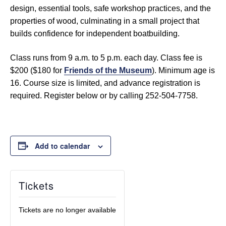
design, essential tools, safe workshop practices, and the
properties of wood, culminating in a small project that
builds confidence for independent boatbuilding.
Class runs from 9 a.m. to 5 p.m. each day. Class fee is
$200 ($180 for
Friends of the Museum
). Minimum age is
16. Course size is limited, and advance registration is
required. Register below or by calling 252-504-7758.
Add to calendar
Tickets
Tickets are no longer available