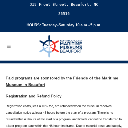
315 Front Street, Beaufort, NC
28516
HOURS: Tuesday–Saturday 10 a.m.–5 p.m.
Paid programs are sponsored by the
Friends of the Maritime
Museum in Beaufort
.
Registration and Refund Policy:
Registration costs, less a 10% fee, are refunded when the museum receives
cancellation
notice at least 48 hours before the start of a program. There is no
refund within 48 hours of
the start of a program, and tickets cannot be transferred to
a later program date within that 48 hour timeframe. Due to material costs and supply,