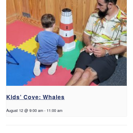
Kids’ Cove: Whales
August 12 @ 9:00 am
-
11:00 am