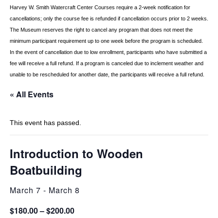
Harvey W. Smith Watercraft Center
Courses require a 2-week notification for
cancellations; only the course fee is refunded if
cancellation occurs prior to 2 weeks.
The Museum reserves the right to cancel any program
that does not meet the
minimum participant requirement up to one week before the
program is scheduled.
In the event of cancellation due to low enrollment, participants who
have submitted a
fee will receive a full refund. If a program is canceled due to inclement
weather and
unable to be rescheduled for another date, the participants will receive a full
refund.
« All Events
This event has passed.
Introduction to Wooden
Boatbuilding
March 7
-
March 8
$180.00 – $200.00