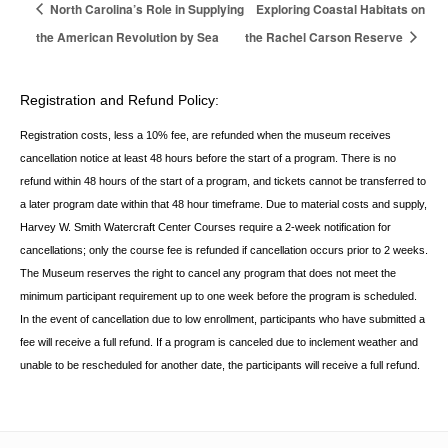
North Carolina’s Role in Supplying
Exploring Coastal Habitats on
the American Revolution by Sea
the Rachel Carson Reserve
Registration and Refund Policy:
Registration costs, less a 10% fee, are refunded when the museum receives
cancellation
notice at least 48 hours before the start of a program. There is no
refund within 48 hours of
the start of a program, and tickets cannot be transferred to
a later program date within that 48 hour timeframe. Due to material costs and supply,
Harvey W. Smith Watercraft Center
Courses require a 2-week notification for
cancellations; only the course fee is refunded if
cancellation occurs prior to 2 weeks.
The Museum reserves the right to cancel any program
that does not meet the
minimum participant requirement up to one week before the
program is scheduled.
In the event of cancellation due to low enrollment, participants who
have submitted a
fee will receive a full refund. If a program is canceled due to inclement
weather and
unable to be rescheduled for another date, the participants will receive a full
refund.