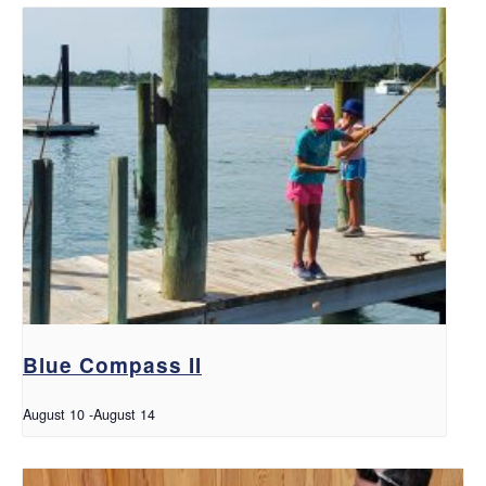
Blue Compass II
August 10
-
August 14