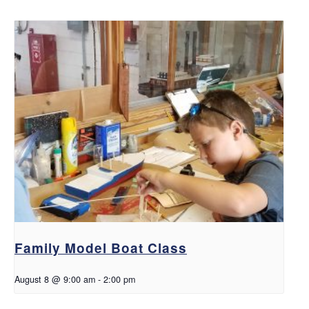
Family Model Boat Class
August 8 @ 9:00 am
-
2:00 pm