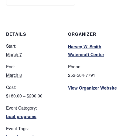
DETAILS
ORGANIZER
Start:
Harvey W. Smith
March 7
Watercraft Center
End:
Phone
March 8
252-504-7791
Cost:
View Organizer Website
$180.00 – $200.00
Event Category:
boat programs
Event Tags: