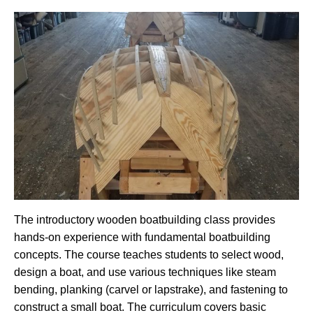
The introductory wooden boatbuilding class provides
hands-on experience with fundamental boatbuilding
concepts. The course teaches students to select wood,
design a boat, and use various techniques like steam
bending, planking (carvel or lapstrake), and fastening to
construct a small boat. The curriculum covers basic