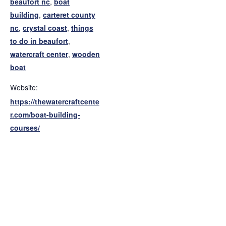
beaufort nc
,
boat
building
,
carteret county
nc
,
crystal coast
,
things
to do in beaufort
,
watercraft center
,
wooden
boat
Website:
https://thewatercraftcente
r.com/boat-building-
courses/